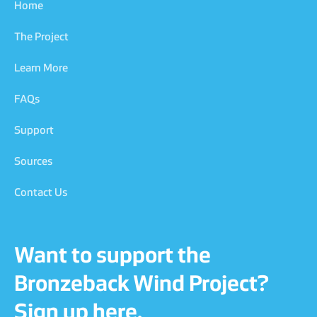
Home
The Project
Learn More
FAQs
Support
Sources
Contact Us
Want to support the
Bronzeback Wind Project?
Sign up here.