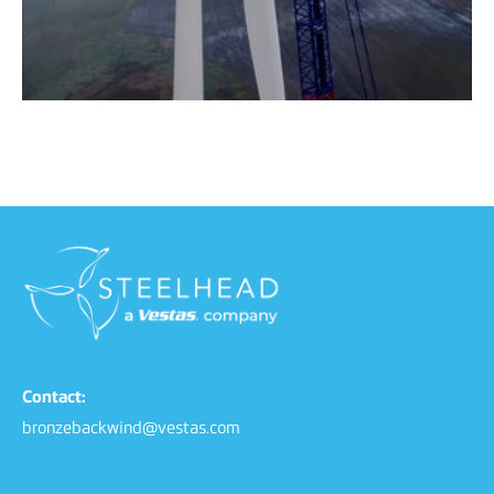
Contact:
bronzebackwind@vestas.com