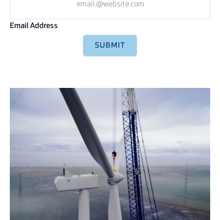
Email Address