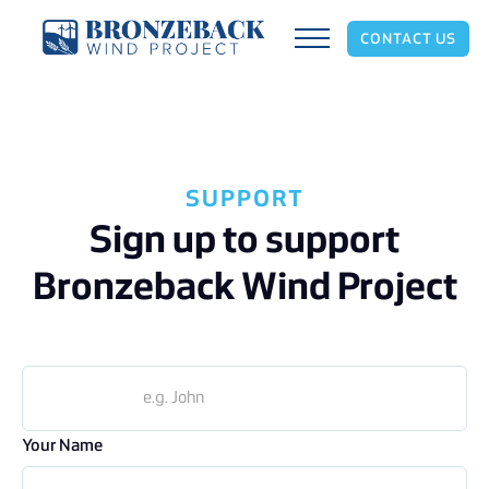
CONTACT US
SUPPORT
Sign up to support
Bronzeback Wind Project
Your Name